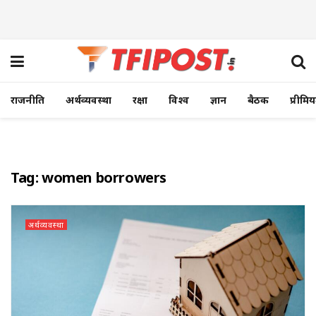
राजनीति
अर्थव्यवस्था
रक्षा
विश्व
ज्ञान
बैठक
प्रीमि
Tag:
women borrowers
अर्थव्यवस्था