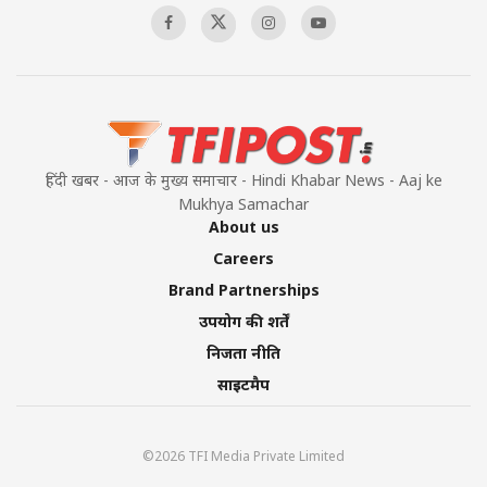
हिंदी खबर - आज के मुख्य समाचार - Hindi Khabar News - Aaj ke
Mukhya Samachar
About us
Careers
Brand Partnerships
उपयोग की शर्तें
निजता नीति
साइटमैप
©2026 TFI Media Private Limited