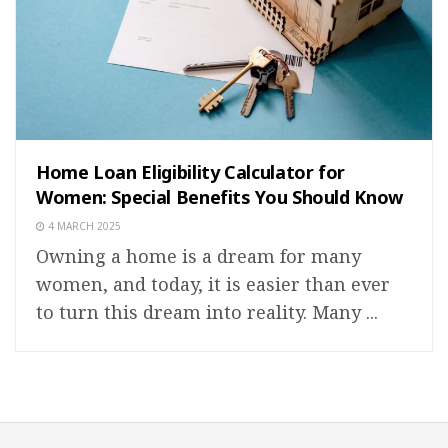
Home Loan Eligibility Calculator for
Women: Special Benefits You Should Know
4 MARCH 2025
Owning a home is a dream for many
women, and today, it is easier than ever
to turn this dream into reality. Many ...