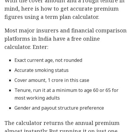
With the cover amount and a rough tenure in
mind, here is how to get accurate premium
figures using a term plan calculator.
Most major insurers and financial comparison
platforms in India have a free online
calculator. Enter:
Exact current age, not rounded
Accurate smoking status
Cover amount, 1 crore in this case
Tenure, run it at a minimum to age 60 or 65 for
most working adults
Gender and payout structure preference
The calculator returns the annual premium
almost instantly. But running it on just one