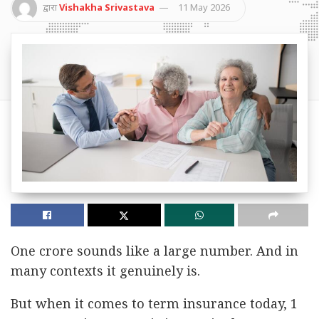
द्वारा
Vishakha Srivastava
11 May 2026
One crore sounds like a large number. And in
many contexts it genuinely is.
But when it comes to term insurance today, 1