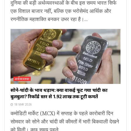
दुनिया की बड़ी अर्थव्यवस्थाओं के बीच इस समय भारत सिर्फ
एक विशाल बाजार नहीं, बल्कि एक भरोसेमंद आर्थिक और
रणनीतिक महाशक्ति बनकर उभर रहा है।...
अर्थव्यवस्था
सोने-चांदी के भाव धड़ाम: क्या वाकई फूट गया चांदी का
बुलबुला? रिकॉर्ड स्तर से ₹1.92 लाख तक टूटी कीमतें
18 MAY 2026
कमोडिटी मार्केट (MCX) में सप्ताह के पहले कारोबारी दिन
सोमवार को सोने और चांदी की कीमतों में भारी बिकवाली देखने
को मिली। कुछ समय पहले...