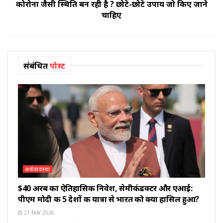
कोरोना जैसी स्थिति बन रही है ? छोटे-छोटे उपाय जो किए जाने
चाहिए
संबंधित
पोस्ट
अर्थव्यवस्था
$40 अरब का ऐतिहासिक निवेश, सेमीकंडक्टर और एआई:
पीएम मोदी की 5 देशों की यात्रा से भारत को क्या हासिल हुआ?
21 MAY 2026