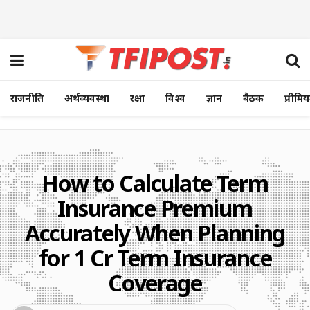
राजनीति
अर्थव्यवस्था
रक्षा
विश्व
ज्ञान
बैठक
प्रीमि
How to Calculate Term
Insurance Premium
Accurately When Planning
for 1 Cr Term Insurance
Coverage