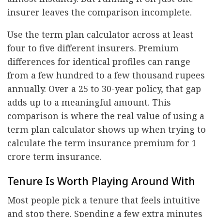
insurer leaves the comparison incomplete.
Use the term plan calculator across at least
four to five different insurers. Premium
differences for identical profiles can range
from a few hundred to a few thousand rupees
annually. Over a 25 to 30-year policy, that gap
adds up to a meaningful amount. This
comparison is where the real value of using a
term plan calculator shows up when trying to
calculate the term insurance premium for 1
crore term insurance.
Tenure Is Worth Playing Around With
Most people pick a tenure that feels intuitive
and stop there. Spending a few extra minutes