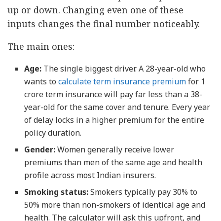
up or down. Changing even one of these
inputs changes the final number noticeably.
The main ones:
Age:
The single biggest driver. A 28-year-old who
wants to
calculate term insurance premium
for 1
crore term insurance will pay far less than a 38-
year-old for the same cover and tenure. Every year
of delay locks in a higher premium for the entire
policy duration.
Gender:
Women generally receive lower
premiums than men of the same age and health
profile across most Indian insurers.
Smoking status:
Smokers typically pay 30% to
50% more than non-smokers of identical age and
health. The calculator will ask this upfront, and