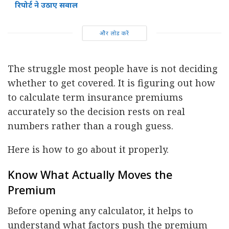
रिपोर्ट ने उठाए सवाल
और लोड करें
The struggle most people have is not deciding
whether to get covered. It is figuring out how
to calculate term insurance premiums
accurately so the decision rests on real
numbers rather than a rough guess.
Here is how to go about it properly.
Know What Actually Moves the
Premium
Before opening any calculator, it helps to
understand what factors push the premium