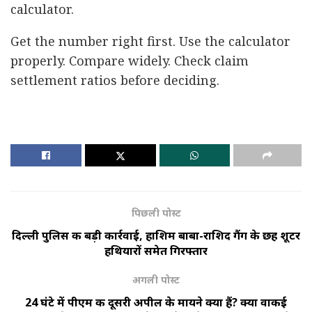
calculator.
Get the number right first. Use the calculator
properly. Compare widely. Check claim
settlement ratios before deciding.
पिछली पोस्ट
दिल्ली पुलिस की बड़ी कार्रवाई, हाशिम बाबा-राशिद गैंग के छह शूटर
हथियारों समेत गिरफ्तार
अगली पोस्ट
24 घंटे में पीएम की दूसरी अपील के मायने क्या हैं? क्या वाकई