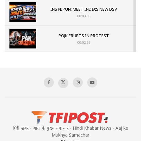
INS NIPUN: MEET INDIA’S NEW DSV
00:03:05
POJK ERUPTS IN PROTEST
00:02:53
The Indian Air Force Mission That Broke
Pakistan's Backbone at Tiger Hill | Op Safed
Sagar
00:58:34
Pakistan’s Plebiscite Claim: The Missing
Context of the UN Framework
00:03:23
हिंदी खबर - आज के मुख्य समाचार - Hindi Khabar News - Aaj ke
Mukhya Samachar