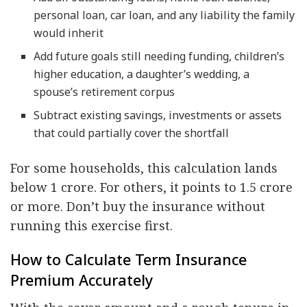
personal loan, car loan, and any liability the family
would inherit
Add future goals still needing funding, children’s
higher education, a daughter’s wedding, a
spouse’s retirement corpus
Subtract existing savings, investments or assets
that could partially cover the shortfall
For some households, this calculation lands
below 1 crore. For others, it points to 1.5 crore
or more. Don’t buy the insurance without
running this exercise first.
How to Calculate Term Insurance
Premium Accurately