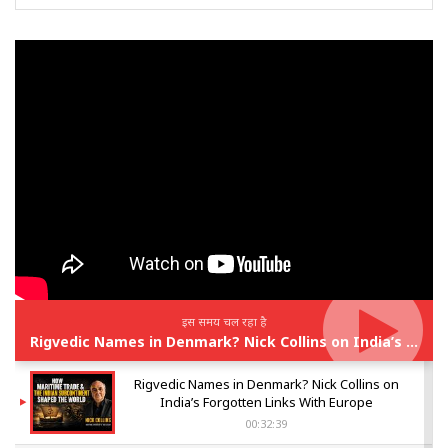
इस समय चल रहा है
Rigvedic Names in Denmark? Nick Collins on India’s Forgotten Links With Europe
Rigvedic Names in Denmark? Nick Collins on
India’s Forgotten Links With Europe
00:32:39