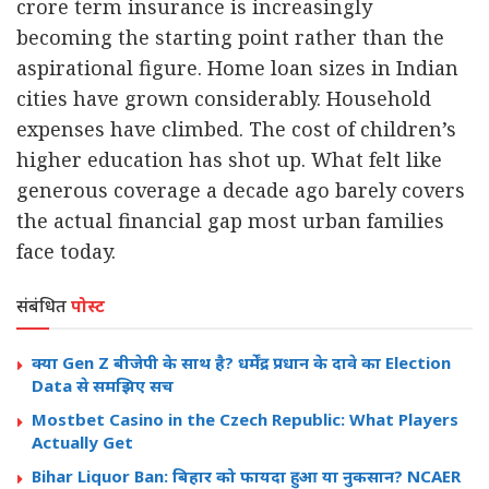
crore term insurance is increasingly
becoming the starting point rather than the
aspirational figure. Home loan sizes in Indian
cities have grown considerably. Household
expenses have climbed. The cost of children’s
higher education has shot up. What felt like
generous coverage a decade ago barely covers
the actual financial gap most urban families
face today.
संबंधित
पोस्ट
क्या Gen Z बीजेपी के साथ है? धर्मेंद्र प्रधान के दावे का Election
Data से समझिए सच
Mostbet Casino in the Czech Republic: What Players
Actually Get
Bihar Liquor Ban: बिहार को फायदा हुआ या नुकसान? NCAER