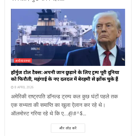
अर्थव्यवस्था
हॉर्मुज टोल टैक्स: अपनी जान छुड़ाने के लिए ट्रम्प पूरी दुनिया
को फिरौती, महंगाई के नए दलदल में बेरहमी से झोंक चुके हैं
8 APRIL 2026
अमेरिकी राष्ट्रपति डॉनल्ड ट्रम्प कल कुछ घंटों पहले तक
एक सभ्यता की समाप्ति का खुला ऐलान कर रहे थे।
ऑलमोस्ट गरिया रहे थे कि ए…@#^$...
और लोड करें