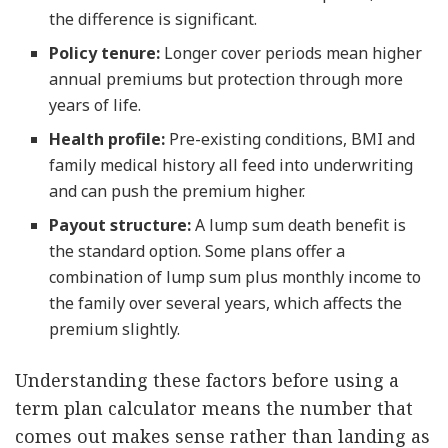
the difference is significant.
Policy tenure:
Longer cover periods mean higher
annual premiums but protection through more
years of life.
Health profile:
Pre-existing conditions, BMI and
family medical history all feed into underwriting
and can push the premium higher.
Payout structure:
A lump sum death benefit is
the standard option. Some plans offer a
combination of lump sum plus monthly income to
the family over several years, which affects the
premium slightly.
Understanding these factors before using a
term plan calculator means the number that
comes out makes sense rather than landing as