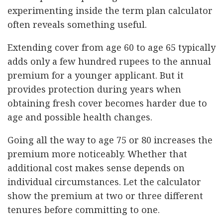
experimenting inside the term plan calculator
often reveals something useful.
Extending cover from age 60 to age 65 typically
adds only a few hundred rupees to the annual
premium for a younger applicant. But it
provides protection during years when
obtaining fresh cover becomes harder due to
age and possible health changes.
Going all the way to age 75 or 80 increases the
premium more noticeably. Whether that
additional cost makes sense depends on
individual circumstances. Let the calculator
show the premium at two or three different
tenures before committing to one.