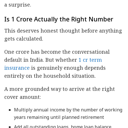
a surprise.
Is 1 Crore Actually the Right Number
This deserves honest thought before anything
gets calculated.
One crore has become the conversational
default in India. But whether
1 cr term
insurance
is genuinely enough depends
entirely on the household situation.
A more grounded way to arrive at the right
cover amount:
Multiply annual income by the number of working
years remaining until planned retirement
Add all outstanding loans, home loan balance,