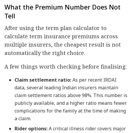
What the Premium Number Does Not
Tell
After using the term plan calculator to
calculate term insurance premiums across
multiple insurers, the cheapest result is not
automatically the right choice.
A few things worth checking before finalising:
Claim settlement ratio:
As per recent IRDAI
data, several leading Indian insurers maintain
claim settlement ratios above 98%. This number is
publicly available, and a higher ratio means fewer
complications for the family at the time of making
a claim.
Rider options:
A critical illness rider covers major