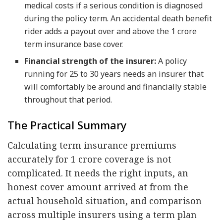
medical costs if a serious condition is diagnosed
during the policy term. An accidental death benefit
rider adds a payout over and above the 1 crore
term insurance base cover.
Financial strength of the insurer:
A policy
running for 25 to 30 years needs an insurer that
will comfortably be around and financially stable
throughout that period.
The Practical Summary
Calculating term insurance premiums
accurately for 1 crore coverage is not
complicated. It needs the right inputs, an
honest cover amount arrived at from the
actual household situation, and comparison
across multiple insurers using a term plan