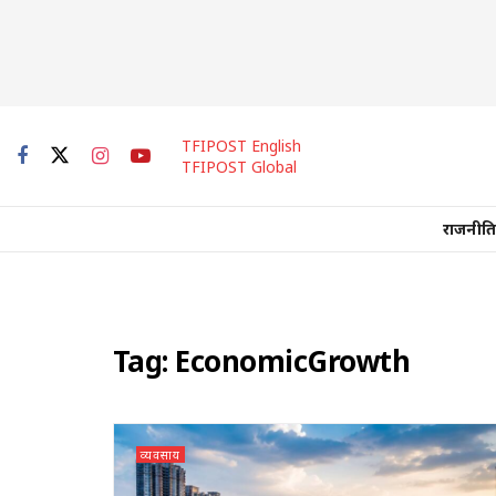
TFIPOST English
TFIPOST Global
राजनीति
Tag:
EconomicGrowth
व्यवसाय