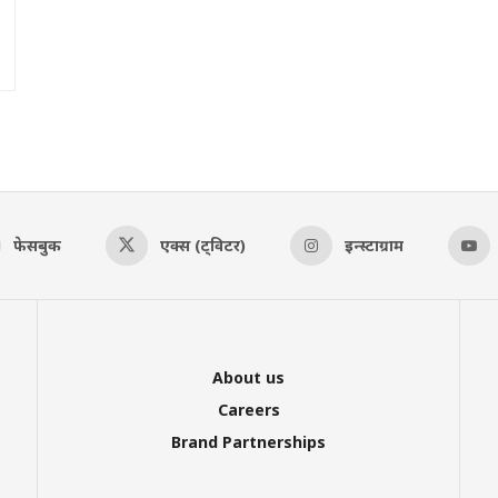
फेसबुक
एक्स (ट्विटर)
इन्स्टाग्राम
About us
Careers
Brand Partnerships