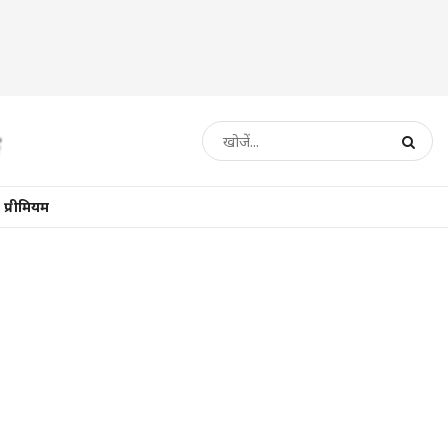
प्रीमियम