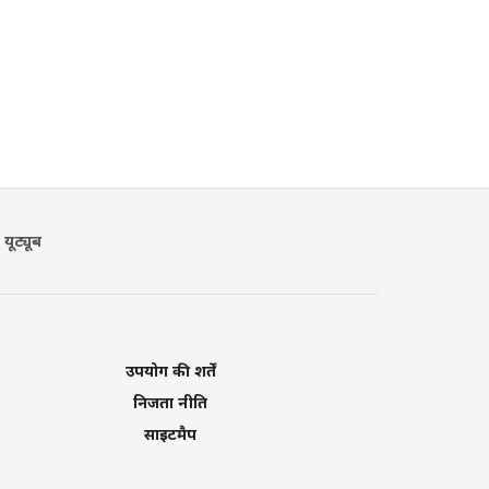
यूट्यूब
उपयोग की शर्तें
निजता नीति
साइटमैप