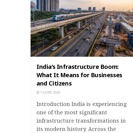
India’s Infrastructure Boom:
What It Means for Businesses
and Citizens
13 JUNE 2026
Introduction India is experiencing
one of the most significant
infrastructure transformations in
its modern history. Across the