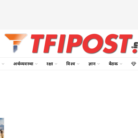
अर्थव्यवस्था
रक्षा
विश्व
ज्ञान
बैठक