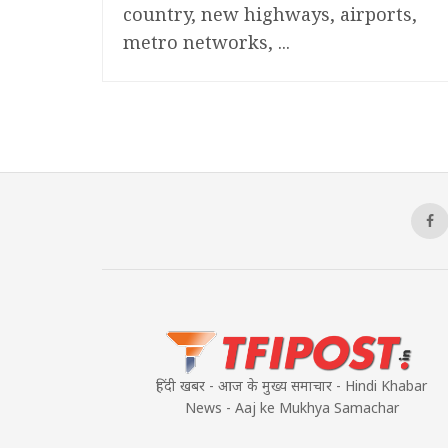
country, new highways, airports,
metro networks, ...
हिंदी खबर - आज के मुख्य समाचार - Hindi Khabar
News - Aaj ke Mukhya Samachar